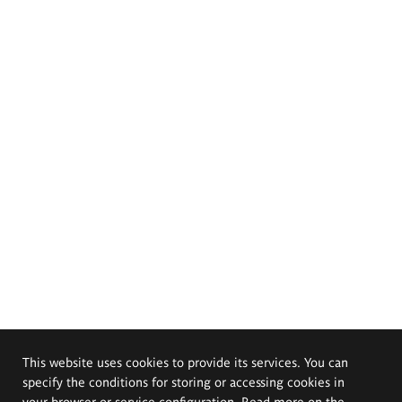
This website uses cookies to provide its services. You can
specify the conditions for storing or accessing cookies in
your browser or service configuration. Read more on the