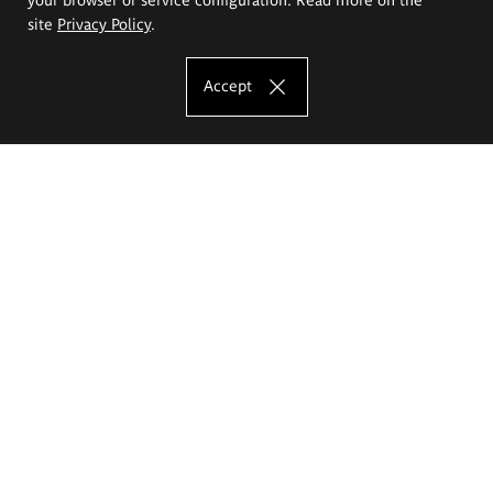
site
Privacy Policy
.
Accept
The Eugeniusz Geppert Academy of Art
and Design
Study offer
Faculty of Interior Architecture, Design and Stage Design
Faculty of Graphics and Media Art
Faculty of Ceramics and Glass
Faculty of Painting and Drawing