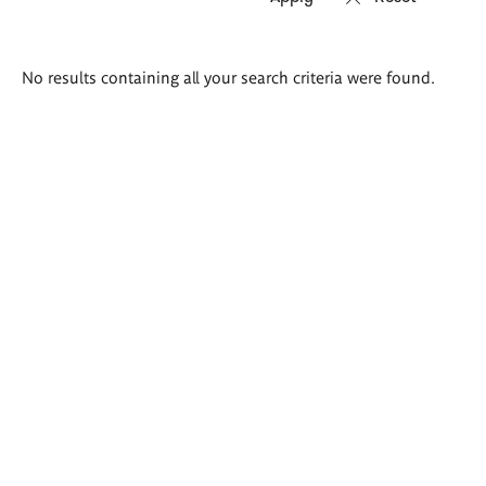
Search
No results containing all your search criteria were found.
results