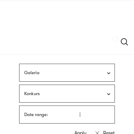
Skip
sign
to
language
main
interpreter
content
Szukaj
Galeria
Konkurs
Date range: