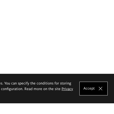
es. You can specify the conditions for storing
Accept
e configuration. Read more on the site
Privacy