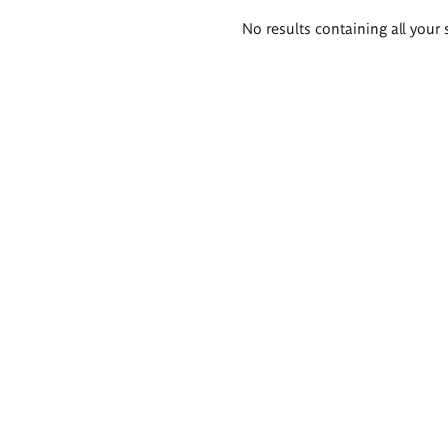
Search
No results containing all your 
results