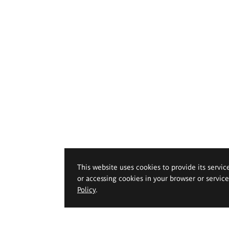
This website uses cookies to provide its servic
or accessing cookies in your browser or servic
Policy
.