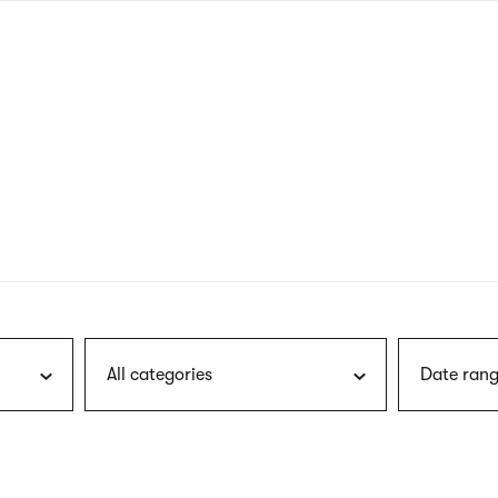
nagł
wersj
angie
All categories
Date rang