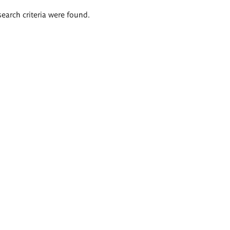
search criteria were found.