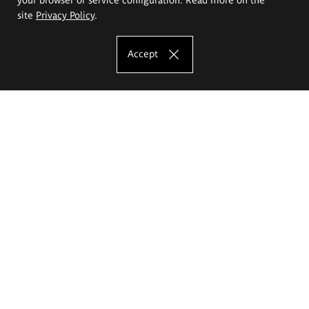
site
Privacy Policy
.
Accept
The Eugeniusz Geppert Academy of Art
and Design
Study offer
Faculty of Interior Architecture, Design and Stage Design
Faculty of Graphics and Media Art
Faculty of Ceramics and Glass
Faculty of Painting and Drawing