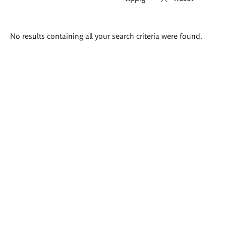
Search
No results containing all your search criteria were found.
results