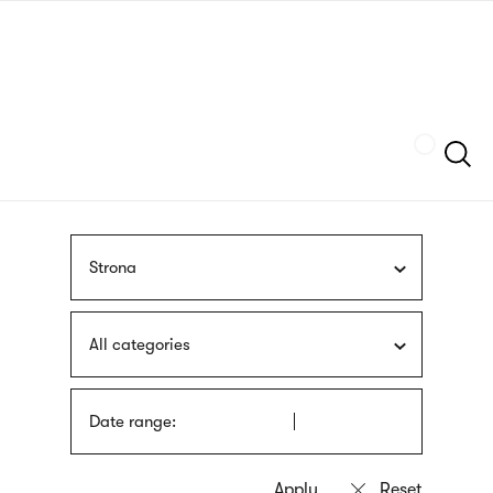
Skip
sign
to
language
main
interpreter
content
Szukaj
Strona
All categories
Date range: