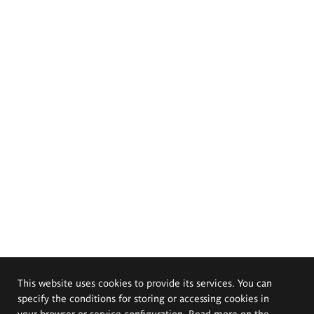
This website uses cookies to provide its services. You can
specify the conditions for storing or accessing cookies in
your browser or service configuration. Read more on the