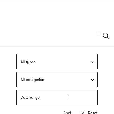
Skip
sign
to
language
main
interpreter
content
Szukaj
All types
All categories
Date range: