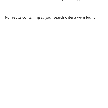
Search
No results containing all your search criteria were found.
results