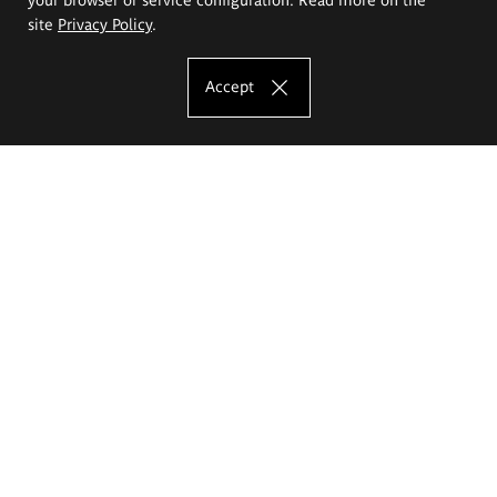
site
Privacy Policy
.
Accept
The Eugeniusz Geppert Academy of Art
and Design
Study offer
Faculty of Interior Architecture, Design and Stage Design
Faculty of Graphics and Media Art
Faculty of Ceramics and Glass
Faculty of Painting and Drawing