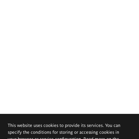
This website uses cookies to provide its services. You can
specify the conditions for storing or accessing cookies in
your browser or service configuration. Read more on the