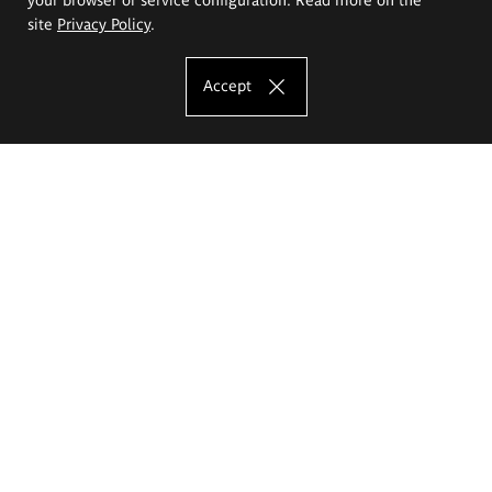
site
Privacy Policy
.
Accept
The Eugeniusz Geppert Academy of Art
and Design
Study offer
Faculty of Interior Architecture, Design and Stage Design
Faculty of Graphics and Media Art
Faculty of Ceramics and Glass
Faculty of Painting and Drawing