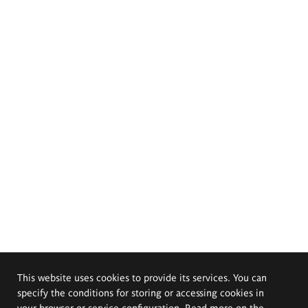
This website uses cookies to provide its services. You can
specify the conditions for storing or accessing cookies in
your browser or service configuration. Read more on the