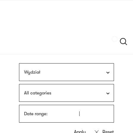
Skip
sign
to
language
main
interpreter
content
Szukaj
Wydział
All categories
Date range: