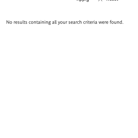
Search
No results containing all your search criteria were found.
results