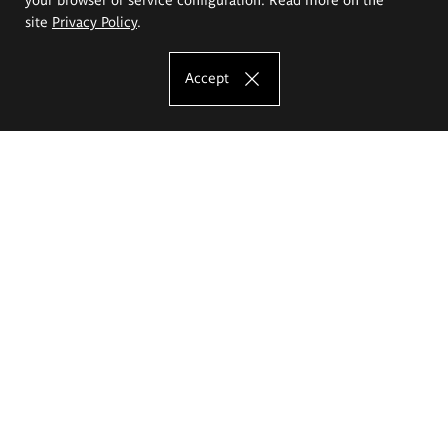
site
Privacy Policy
.
Accept
The Eugeniusz Geppert Academy of Art
and Design
Study offer
Faculty of Interior Architecture, Design and Stage Design
Faculty of Graphics and Media Art
Faculty of Ceramics and Glass
Faculty of Painting and Drawing