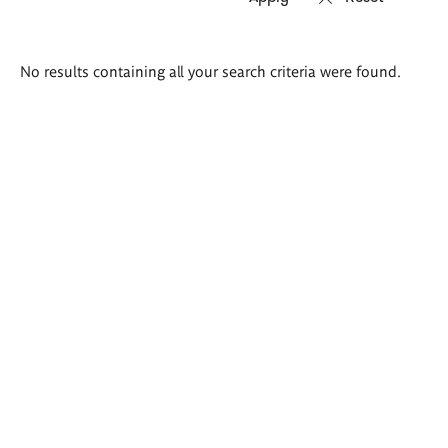
Search
No results containing all your search criteria were found.
results