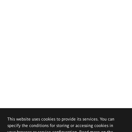
This website uses cookies to provide its services. You can
specify the conditions for storing or accessing cookies in
your browser or service configuration. Read more on the