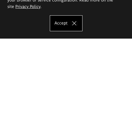
site
Privacy Policy
.
Accept
The Eugeniusz Geppert Academy of Art
and Design
Study offer
Faculty of Interior Architecture, Design and Stage Design
Faculty of Graphics and Media Art
Faculty of Ceramics and Glass
Faculty of Painting and Drawing