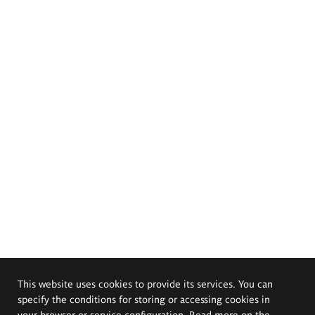
This website uses cookies to provide its services. You can
specify the conditions for storing or accessing cookies in
your browser or service configuration. Read more on the