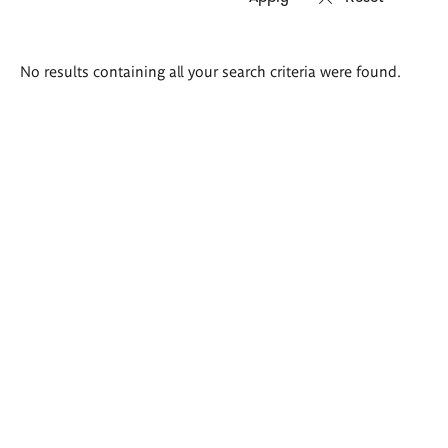
Search
No results containing all your search criteria were found.
results