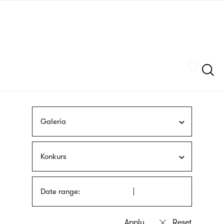
Skip
sign
to
language
main
interpreter
content
Szukaj
Galeria
Konkurs
Date range: