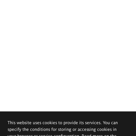
This website uses cookies to provide its services. You can
specify the conditions for storing or accessing cookies in
your browser or service configuration. Read more on the