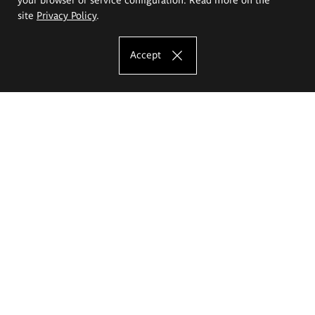
site
Privacy Policy
.
Accept
The Eugeniusz Geppert Academy of Art
and Design
Study offer
Faculty of Interior Architecture, Design and Stage Design
Faculty of Graphics and Media Art
Faculty of Ceramics and Glass
Faculty of Painting and Drawing