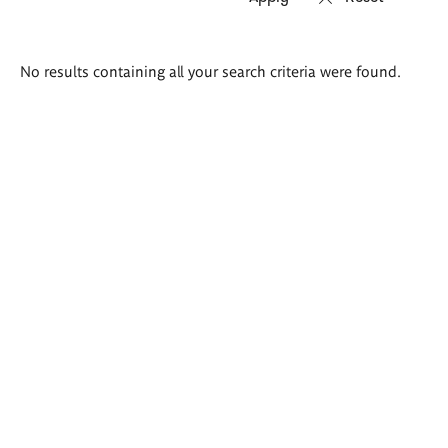
Search
No results containing all your search criteria were found.
results