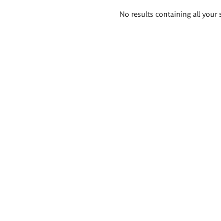
Search
No results containing all your 
results