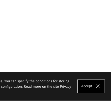
es. You can specify the conditions for storing
Accept
e configuration. Read more on the site
Privacy