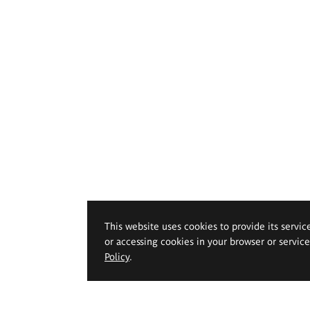
This website uses cookies to provide its servic
or accessing cookies in your browser or servic
Policy
.