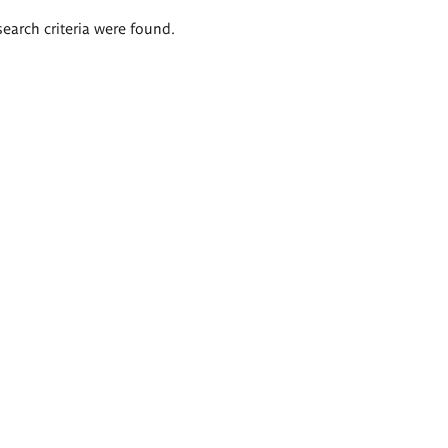
search criteria were found.