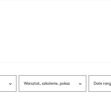
nagł
wersj
angie
Warsztat, szkolenie, pokaz
Date rang