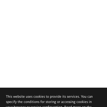
This website uses cookies to provide its services. You can
specify the conditions for storing or accessing cookies in
your browser or service configuration. Read more on the