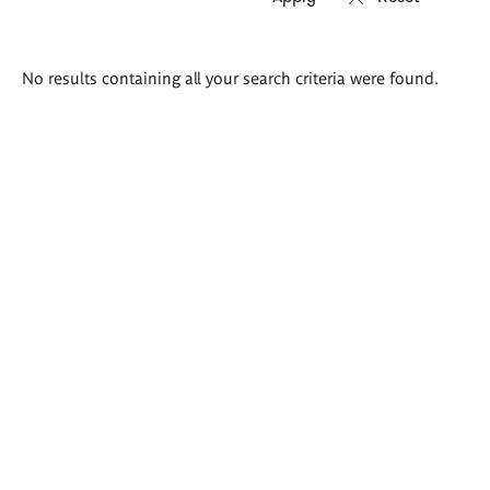
Search
No results containing all your search criteria were found.
results