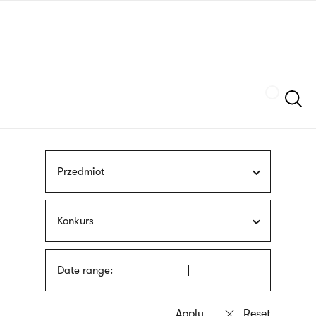
Skip
sign
to
language
main
interpreter
content
Szukaj
Przedmiot
Konkurs
Date range: