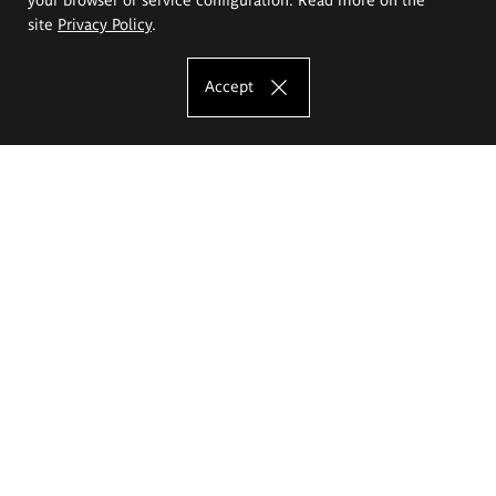
site
Privacy Policy
.
Accept
The Eugeniusz Geppert Academy of Art
and Design
Study offer
Faculty of Interior Architecture, Design and Stage Design
Faculty of Graphics and Media Art
Faculty of Ceramics and Glass
Faculty of Painting and Drawing