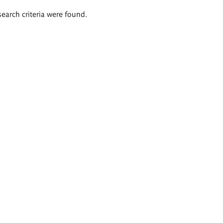
search criteria were found.