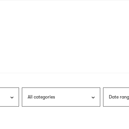
nagł
wersj
angie
All categories
Date rang