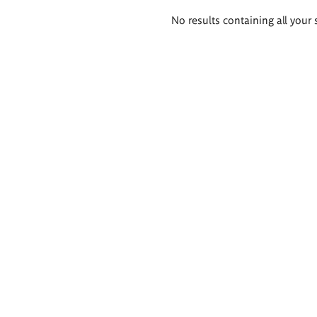
Search
No results containing all your 
results