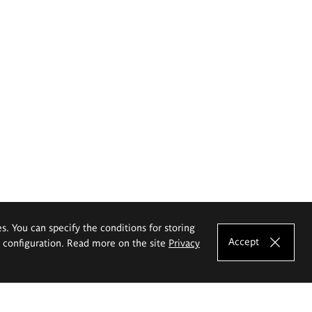
es. You can specify the conditions for storing
Accept
e configuration. Read more on the site
Privacy