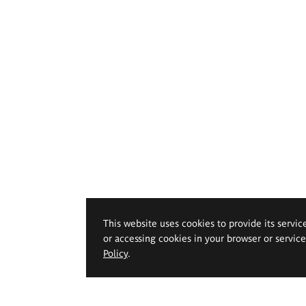
This website uses cookies to provide its servic
or accessing cookies in your browser or servic
Policy
.