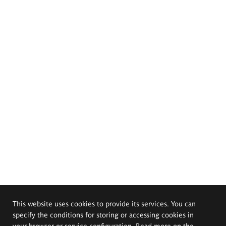
This website uses cookies to provide its services. You can
specify the conditions for storing or accessing cookies in
your browser or service configuration. Read more on the