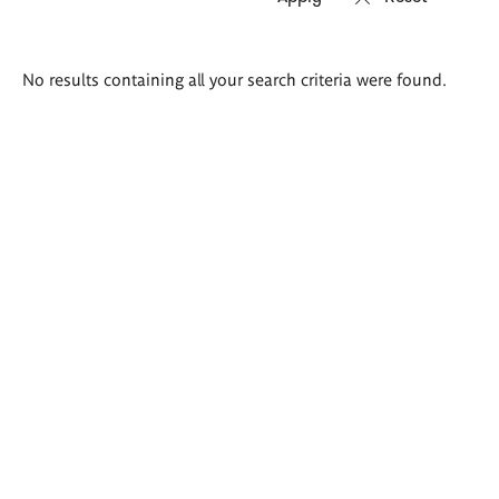
Search
No results containing all your search criteria were found.
results