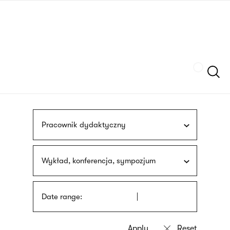
Skip
sign
to
language
main
interpreter
content
Szukaj
Pracownik dydaktyczny
Wykład, konferencja, sympozjum
Date range: