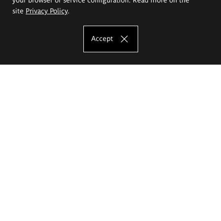
site
Privacy Policy
.
Accept
The Eugeniusz Geppert Academy of Art
and Design
Study offer
Faculty of Interior Architecture, Design and Stage Design
Faculty of Graphics and Media Art
Faculty of Ceramics and Glass
Faculty of Painting and Drawing