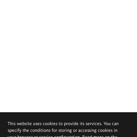
This website uses cookies to provide its services. You can
specify the conditions for storing or accessing cookies in
your browser or service configuration. Read more on the