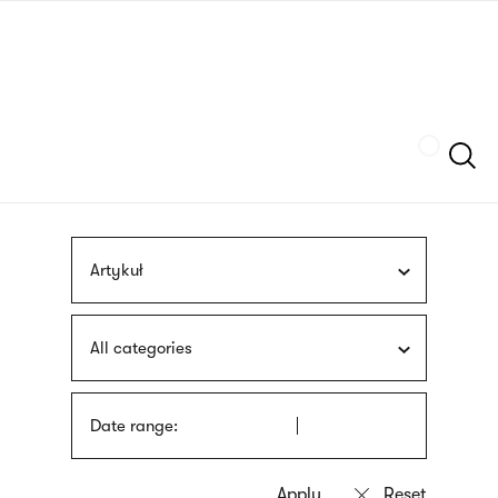
Skip
sign
to
language
main
interpreter
content
Szukaj
Artykuł
All categories
Date range: