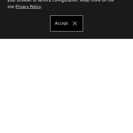
site
Privacy Policy
.
Accept
The Eugeniusz Geppert Academy of Art
and Design
Study offer
Faculty of Interior Architecture, Design and Stage Design
Faculty of Graphics and Media Art
Faculty of Ceramics and Glass
Faculty of Painting and Drawing