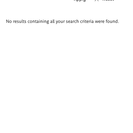
Search
No results containing all your search criteria were found.
results