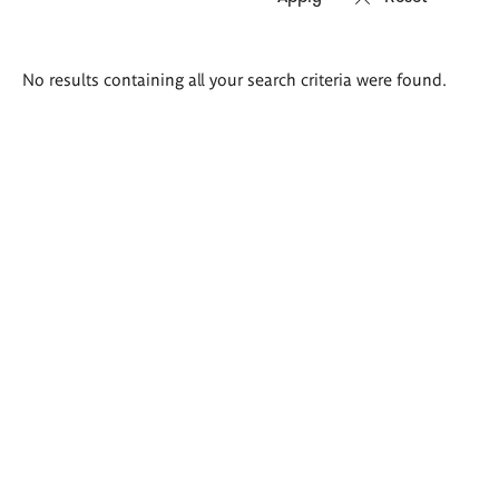
Search
No results containing all your search criteria were found.
results