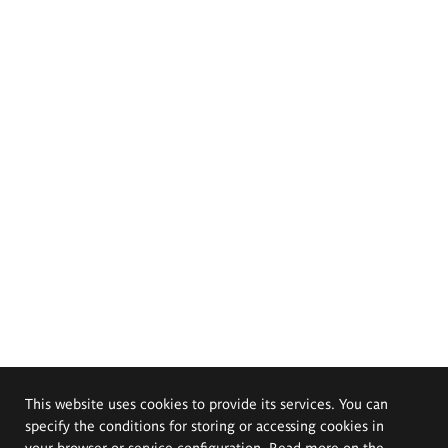
This website uses cookies to provide its services. You can
specify the conditions for storing or accessing cookies in
your browser or service configuration. Read more on the