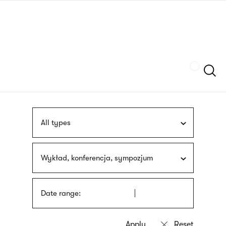
Skip
sign
to
language
main
interpreter
content
Szukaj
All types
Wykład, konferencja, sympozjum
Date range: