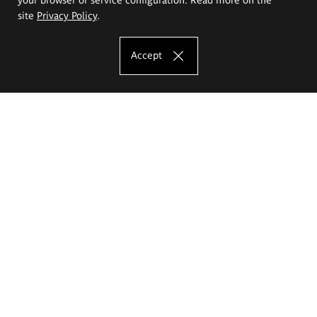
site
Privacy Policy
.
Accept
The Eugeniusz Geppert Academy of Art
and Design
Study offer
Faculty of Interior Architecture, Design and Stage Design
Faculty of Graphics and Media Art
Faculty of Ceramics and Glass
Faculty of Painting and Drawing