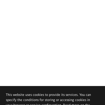
This website uses cookies to provide its services. You can
specify the conditions for storing or accessing cookies in
your browser or service configuration. Read more on the