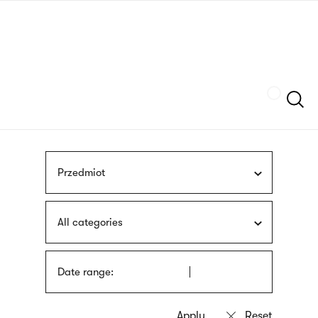
Skip
sign
to
language
main
interpreter
content
Szukaj
Przedmiot
All categories
Date range: