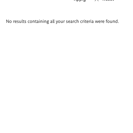
Search
No results containing all your search criteria were found.
results