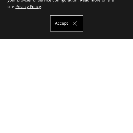
site
Privacy Policy
.
Accept
The Eugeniusz Geppert Academy of Art
and Design
Study offer
Faculty of Interior Architecture, Design and Stage Design
Faculty of Graphics and Media Art
Faculty of Ceramics and Glass
Faculty of Painting and Drawing