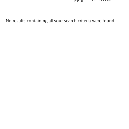
Search
No results containing all your search criteria were found.
results