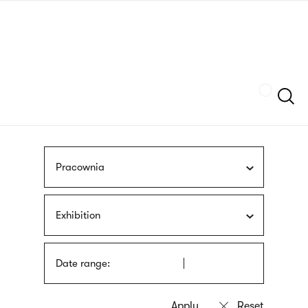
Skip
sign
to
language
main
interpreter
content
Szukaj
Pracownia
Exhibition
Date range: