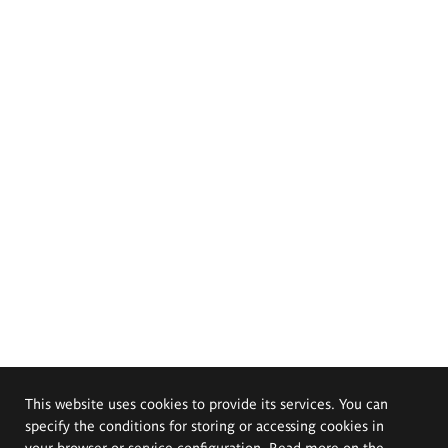
This website uses cookies to provide its services. You can
specify the conditions for storing or accessing cookies in
your browser or service configuration. Read more on the