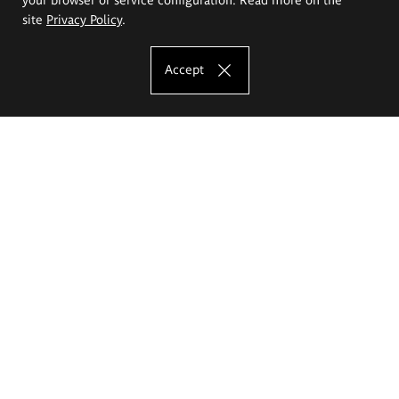
site
Privacy Policy
.
Accept
The Eugeniusz Geppert Academy of Art
and Design
Study offer
Faculty of Interior Architecture, Design and Stage Design
Faculty of Graphics and Media Art
Faculty of Ceramics and Glass
Faculty of Painting and Drawing