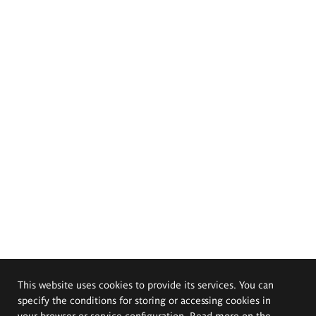
This website uses cookies to provide its services. You can
specify the conditions for storing or accessing cookies in
your browser or service configuration. Read more on the