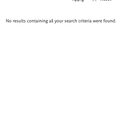
Search
No results containing all your search criteria were found.
results