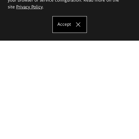
site
Privacy Policy
.
Accept
The Eugeniusz Geppert Academy of Art
and Design
Study offer
Faculty of Interior Architecture, Design and Stage Design
Faculty of Graphics and Media Art
Faculty of Ceramics and Glass
Faculty of Painting and Drawing