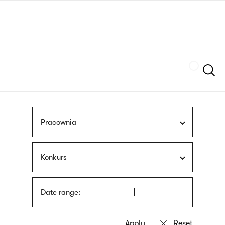
Skip
sign
to
language
main
interpreter
content
Szukaj
Pracownia
Konkurs
Date range: