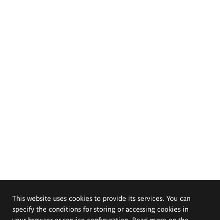
This website uses cookies to provide its services. You can
specify the conditions for storing or accessing cookies in
your browser or service configuration. Read more on the