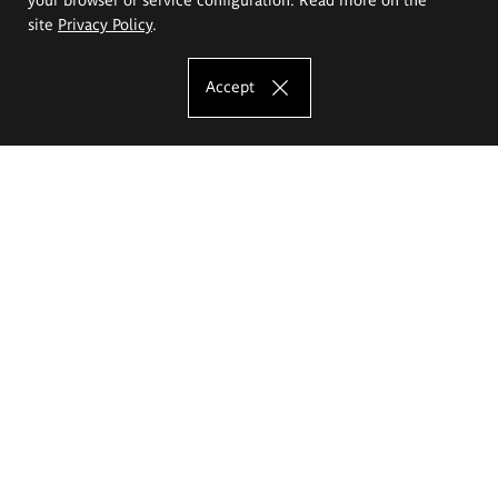
site
Privacy Policy
.
Accept
The Eugeniusz Geppert Academy of Art
and Design
Study offer
Faculty of Interior Architecture, Design and Stage Design
Faculty of Graphics and Media Art
Faculty of Ceramics and Glass
Faculty of Painting and Drawing