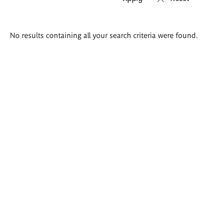
Search
No results containing all your search criteria were found.
results