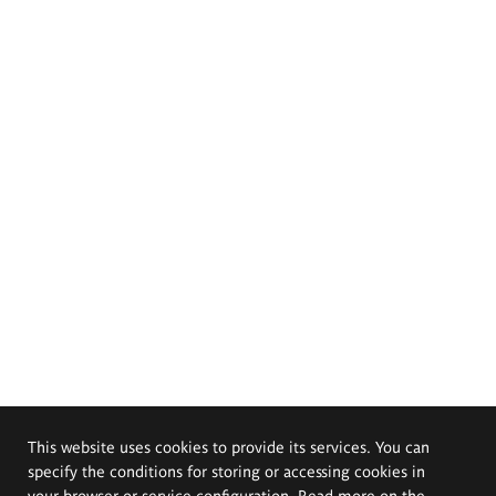
This website uses cookies to provide its services. You can
specify the conditions for storing or accessing cookies in
your browser or service configuration. Read more on the