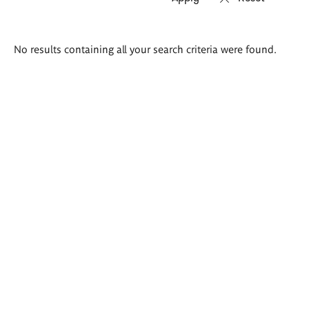
Search
No results containing all your search criteria were found.
results