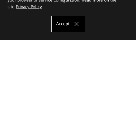
site
Privacy Policy
.
Accept
The Eugeniusz Geppert Academy of Art
and Design
Study offer
Faculty of Interior Architecture, Design and Stage Design
Faculty of Graphics and Media Art
Faculty of Ceramics and Glass
Faculty of Painting and Drawing