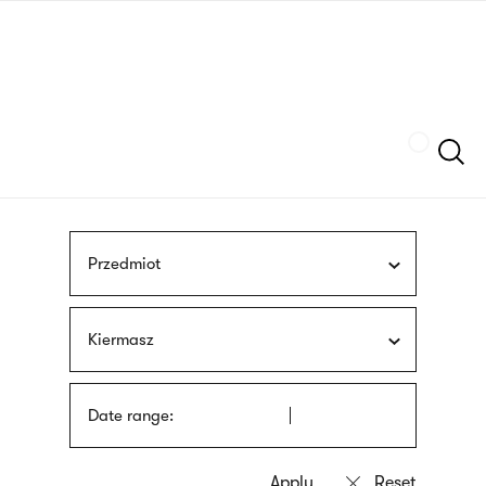
Skip
sign
to
language
main
interpreter
content
Szukaj
Przedmiot
Kiermasz
Date range: