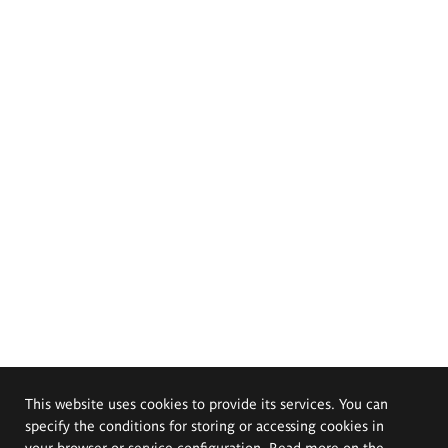
This website uses cookies to provide its services. You can
specify the conditions for storing or accessing cookies in
your browser or service configuration. Read more on the