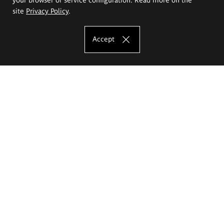
site
Privacy Policy
.
Accept
The Eugeniusz Geppert Academy of Art
and Design
Study offer
Faculty of Interior Architecture, Design and Stage Design
Faculty of Graphics and Media Art
Faculty of Ceramics and Glass
Faculty of Painting and Drawing