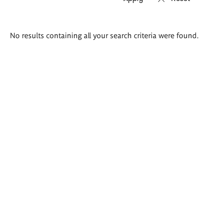
Search
No results containing all your search criteria were found.
results