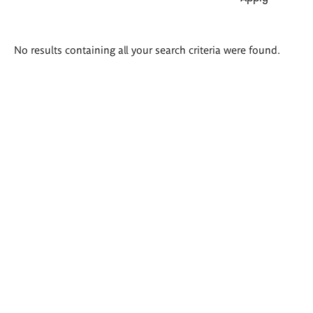
Search
No results containing all your search criteria were found.
results