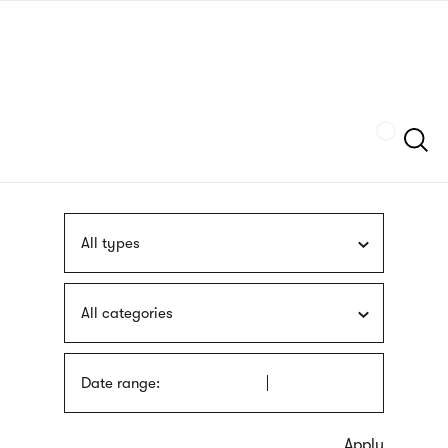
Skip
sign
to
language
main
interpreter
content
Szukaj
All types
All categories
Date range: