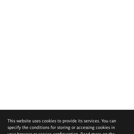
This website uses cookies to provide its services. You can
specify the conditions for storing or accessing cookies in
your browser or service configuration. Read more on the