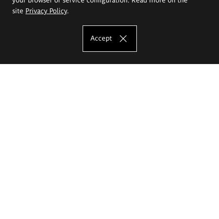
site
Privacy Policy
.
Accept
The Eugeniusz Geppert Academy of Art
and Design
Study offer
Faculty of Interior Architecture, Design and Stage Design
Faculty of Graphics and Media Art
Faculty of Ceramics and Glass
Faculty of Painting and Drawing