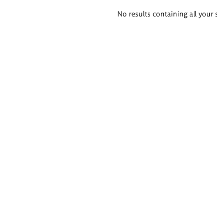
Search
No results containing all your 
results