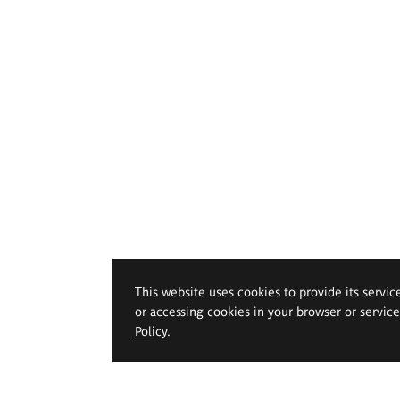
This website uses cookies to provide its servic
or accessing cookies in your browser or servic
Policy
.