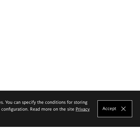
es. You can specify the conditions for storing
Accept
e configuration. Read more on the site
Privacy