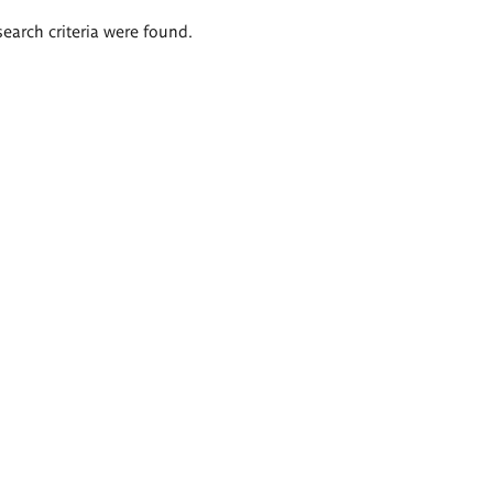
search criteria were found.