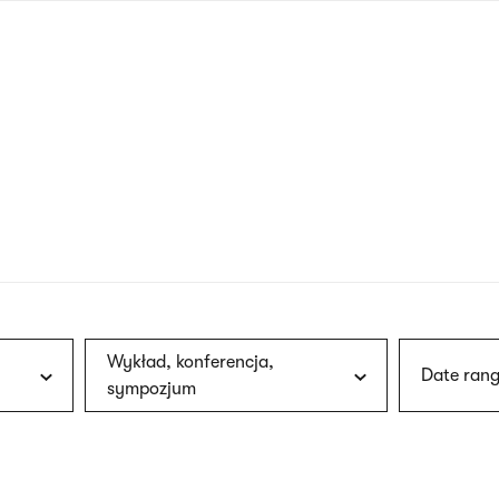
nagł
wersj
angie
Wykład, konferencja,
Date rang
sympozjum