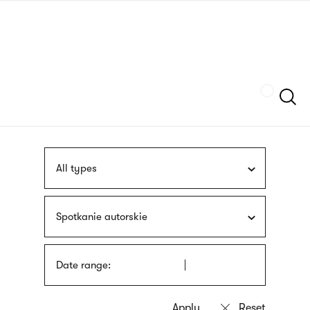
Skip
sign
to
language
main
interpreter
content
Szukaj
All types
Spotkanie autorskie
Date range: