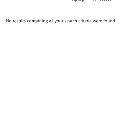
Search
No results containing all your search criteria were found.
results