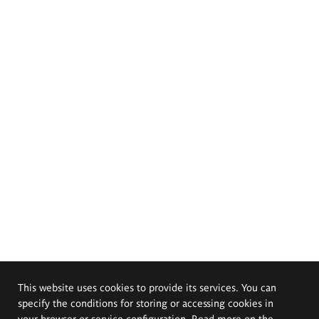
This website uses cookies to provide its services. You can
specify the conditions for storing or accessing cookies in
your browser or service configuration. Read more on the