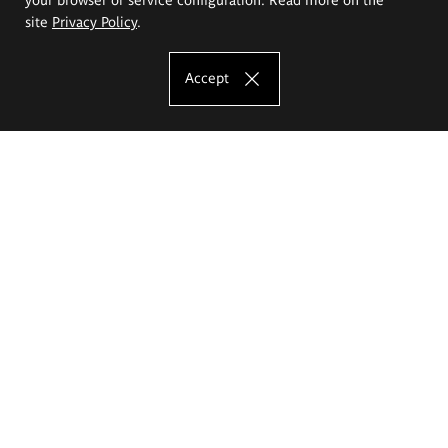
site
Privacy Policy
.
Accept
The Eugeniusz Geppert Academy of Art
and Design
Study offer
Faculty of Interior Architecture, Design and Stage Design
Faculty of Graphics and Media Art
Faculty of Ceramics and Glass
Faculty of Painting and Drawing