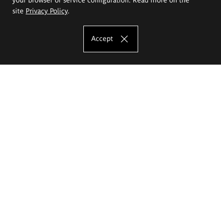
site
Privacy Policy
.
Accept
The Eugeniusz Geppert Academy of Art
and Design
Study offer
Faculty of Interior Architecture, Design and Stage Design
Faculty of Graphics and Media Art
Faculty of Ceramics and Glass
Faculty of Painting and Drawing