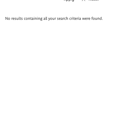
Search
No results containing all your search criteria were found.
results