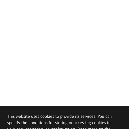
This website uses cookies to provide its services. You can
specify the conditions for storing or accessing cookies in
your browser or service configuration. Read more on the