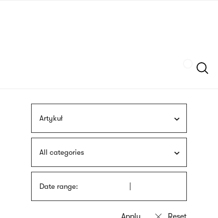
Skip
sign
to
language
main
interpreter
content
Szukaj
Artykuł
All categories
Date range: