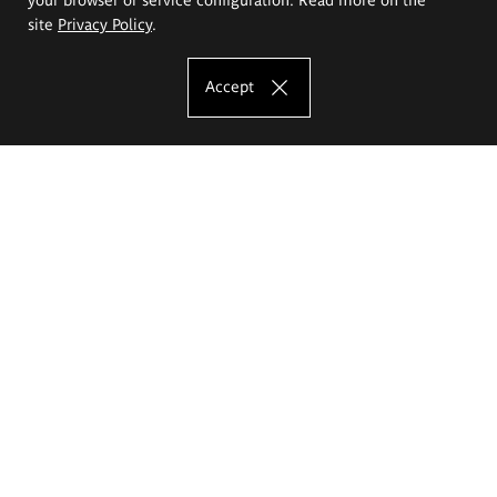
site
Privacy Policy
.
Accept
The Eugeniusz Geppert Academy of Art
and Design
Study offer
Faculty of Interior Architecture, Design and Stage Design
Faculty of Graphics and Media Art
Faculty of Ceramics and Glass
Faculty of Painting and Drawing