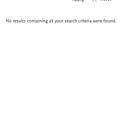
Search
No results containing all your search criteria were found.
results