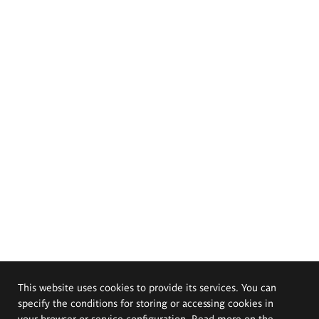
This website uses cookies to provide its services. You can
specify the conditions for storing or accessing cookies in
your browser or service configuration. Read more on the