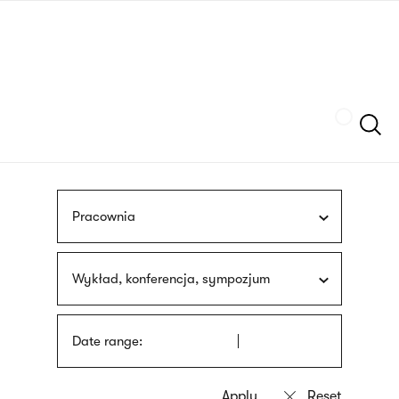
Skip
sign
to
language
main
interpreter
content
Szukaj
Pracownia
Wykład, konferencja, sympozjum
Date range: