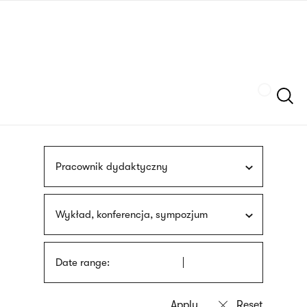
Skip
sign
to
language
main
interpreter
content
Szukaj
Pracownik dydaktyczny
Wykład, konferencja, sympozjum
Date range: