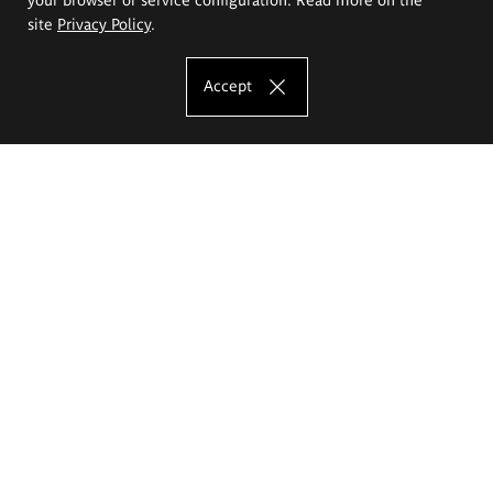
site
Privacy Policy
.
Accept
The Eugeniusz Geppert Academy of Art
and Design
Study offer
Faculty of Interior Architecture, Design and Stage Design
Faculty of Graphics and Media Art
Faculty of Ceramics and Glass
Faculty of Painting and Drawing