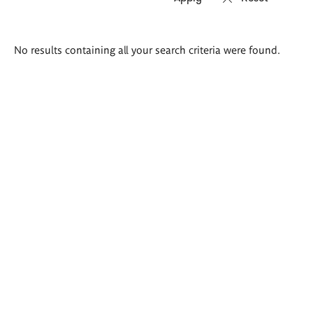
Search
No results containing all your search criteria were found.
results