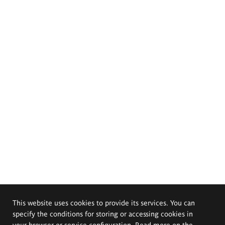
This website uses cookies to provide its services. You can
specify the conditions for storing or accessing cookies in
your browser or service configuration. Read more on the