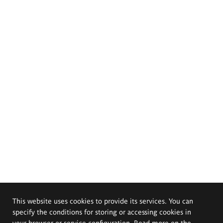
This website uses cookies to provide its services. You can
specify the conditions for storing or accessing cookies in
your browser or service configuration. Read more on the