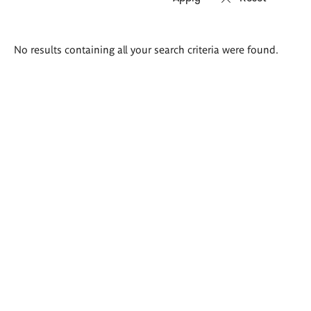
Search
No results containing all your search criteria were found.
results