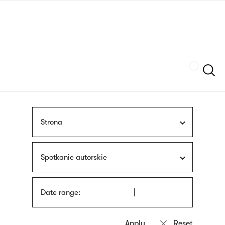
Skip
sign
to
language
main
interpreter
content
Szukaj
Strona
Spotkanie autorskie
Date range: