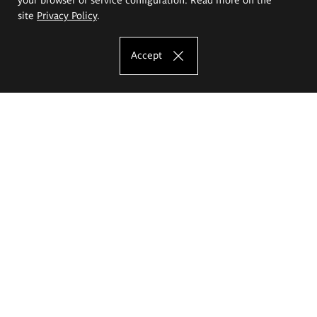
site
Privacy Policy
.
Accept
The Eugeniusz Geppert Academy of Art
and Design
Study offer
Faculty of Interior Architecture, Design and Stage Design
Faculty of Graphics and Media Art
Faculty of Ceramics and Glass
Faculty of Painting and Drawing