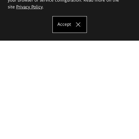
site
Privacy Policy
.
Accept
The Eugeniusz Geppert Academy of Art
and Design
Study offer
Faculty of Interior Architecture, Design and Stage Design
Faculty of Graphics and Media Art
Faculty of Ceramics and Glass
Faculty of Painting and Drawing