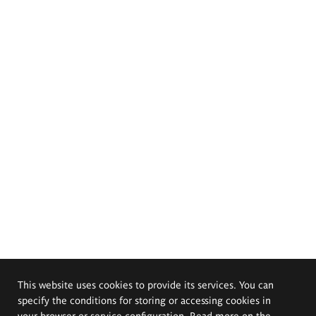
This website uses cookies to provide its services. You can
specify the conditions for storing or accessing cookies in
your browser or service configuration. Read more on the