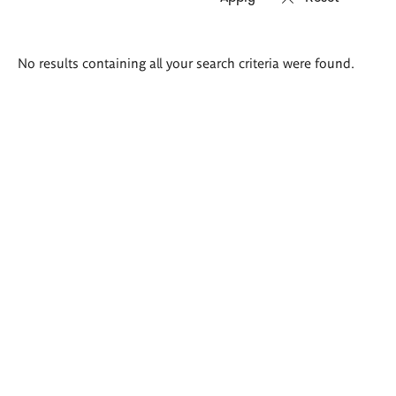
Search
No results containing all your search criteria were found.
results