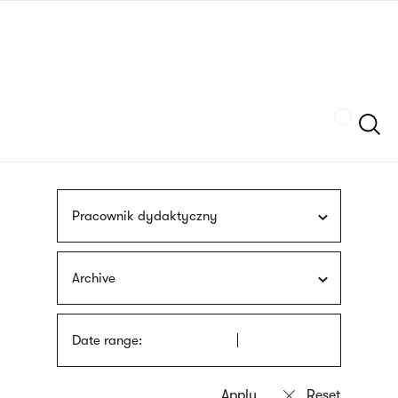
Skip
sign
to
language
main
interpreter
content
Szukaj
Pracownik dydaktyczny
Archive
Date range: