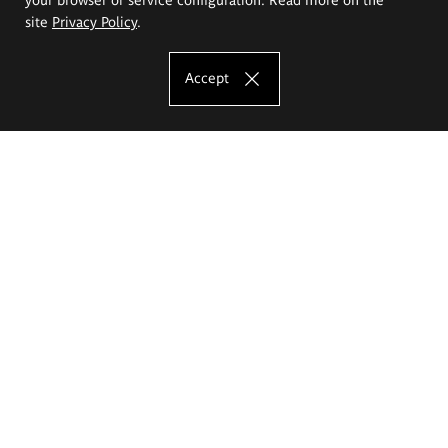
site
Privacy Policy
.
Accept
The Eugeniusz Geppert Academy of Art
and Design
Study offer
Faculty of Interior Architecture, Design and Stage Design
Faculty of Graphics and Media Art
Faculty of Ceramics and Glass
Faculty of Painting and Drawing