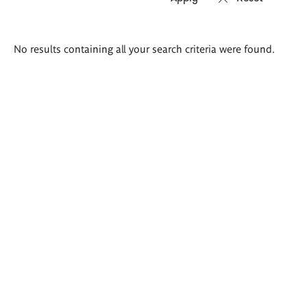
Search
No results containing all your search criteria were found.
results