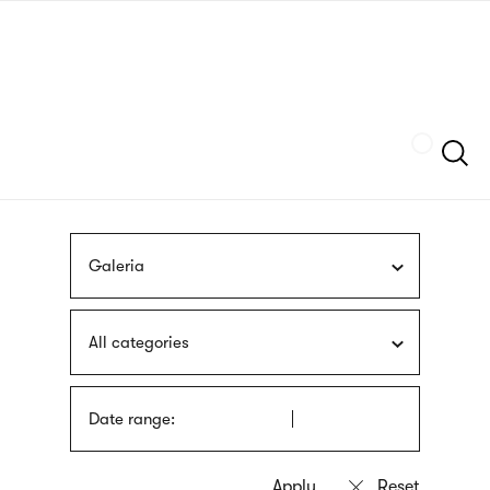
Skip
sign
to
language
main
interpreter
content
Szukaj
Galeria
All categories
Date range: