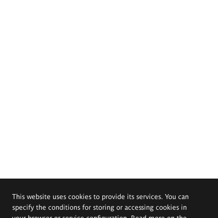
This website uses cookies to provide its services. You can
specify the conditions for storing or accessing cookies in
your browser or service configuration. Read more on the