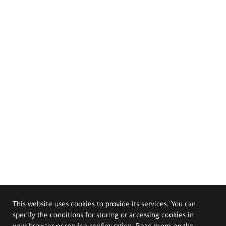
This website uses cookies to provide its services. You can
specify the conditions for storing or accessing cookies in
your browser or service configuration. Read more on the