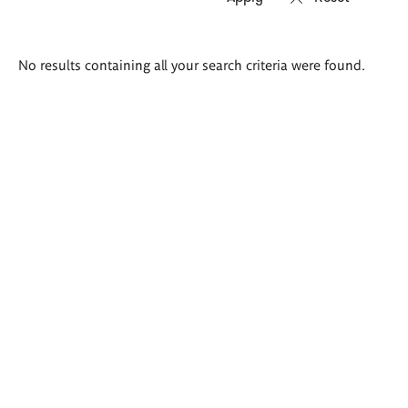
Search
No results containing all your search criteria were found.
results