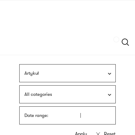
Skip
sign
to
language
main
interpreter
content
Szukaj
Artykuł
All categories
Date range: