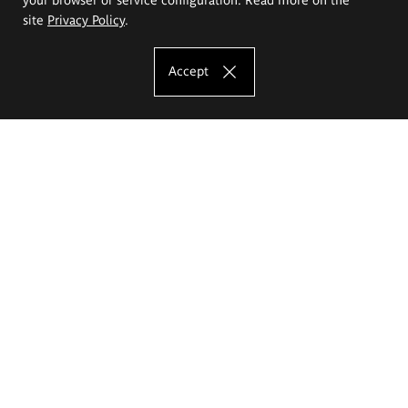
site
Privacy Policy
.
Accept
The Eugeniusz Geppert Academy of Art
and Design
Study offer
Faculty of Interior Architecture, Design and Stage Design
Faculty of Graphics and Media Art
Faculty of Ceramics and Glass
Faculty of Painting and Drawing