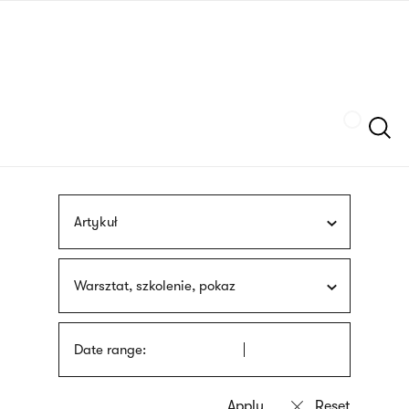
Skip
sign
to
language
main
interpreter
content
Szukaj
Artykuł
Warsztat, szkolenie, pokaz
Date range: