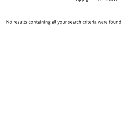
Search
No results containing all your search criteria were found.
results