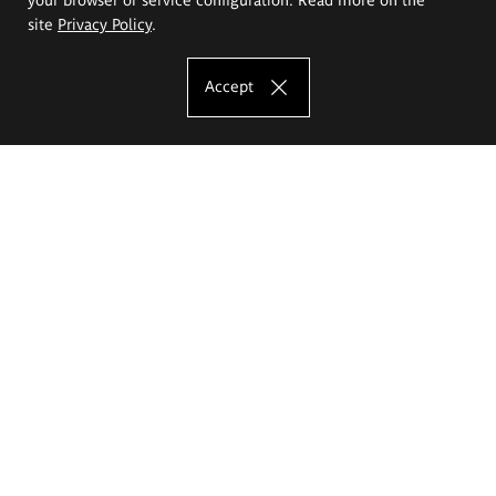
site
Privacy Policy
.
Accept
The Eugeniusz Geppert Academy of Art
and Design
Study offer
Faculty of Interior Architecture, Design and Stage Design
Faculty of Graphics and Media Art
Faculty of Ceramics and Glass
Faculty of Painting and Drawing