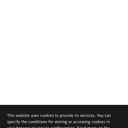
This website uses cookies to provide its services. You can
specify the conditions for storing or accessing cookies in
your browser or service configuration. Read more on the