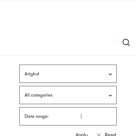
Skip
sign
to
language
main
interpreter
content
Szukaj
Artykuł
All categories
Date range: