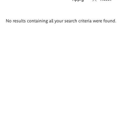
Search
No results containing all your search criteria were found.
results