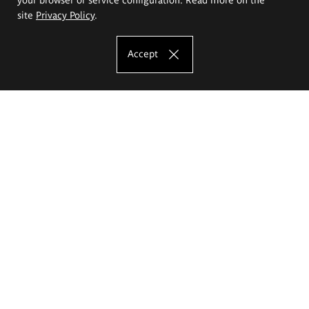
site
Privacy Policy
.
Accept
The Eugeniusz Geppert Academy of Art
and Design
Study offer
Faculty of Interior Architecture, Design and Stage Design
Faculty of Graphics and Media Art
Faculty of Ceramics and Glass
Faculty of Painting and Drawing