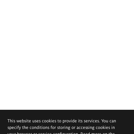
This website uses cookies to provide its services. You can
specify the conditions for storing or accessing cookies in
your browser or service configuration. Read more on the