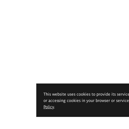
This website uses cookies to provide its servic
or accessing cookies in your browser or servic
Policy
.