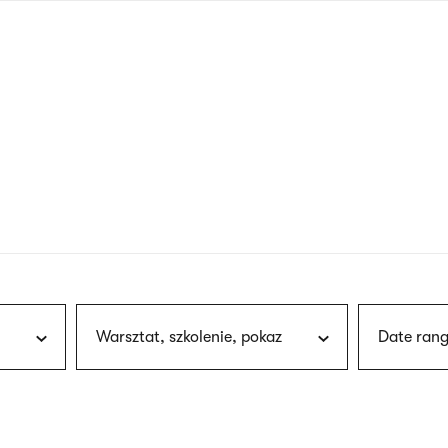
nagł
wersj
angie
Warsztat, szkolenie, pokaz
Date rang