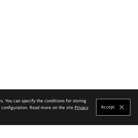
es. You can specify the conditions for storing
Accept
e configuration. Read more on the site
Privacy