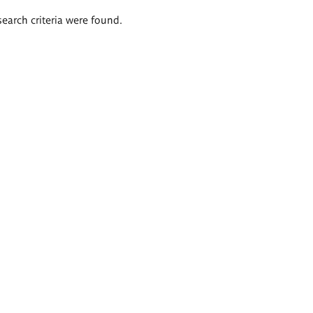
search criteria were found.