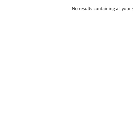
Search
No results containing all your 
results