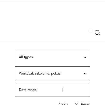
Skip
sign
to
language
main
interpreter
content
Szukaj
All types
Warsztat, szkolenie, pokaz
Date range: