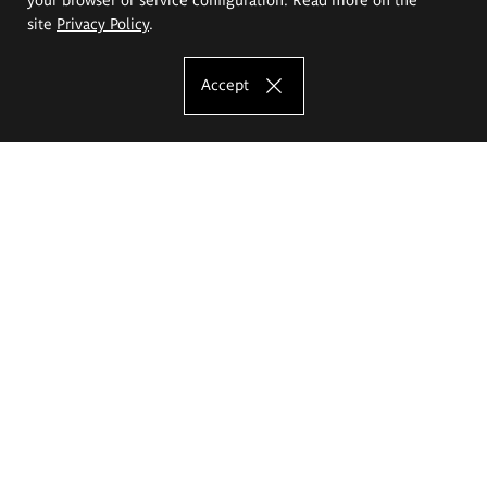
site
Privacy Policy
.
Accept
The Eugeniusz Geppert Academy of Art
and Design
Study offer
Faculty of Interior Architecture, Design and Stage Design
Faculty of Graphics and Media Art
Faculty of Ceramics and Glass
Faculty of Painting and Drawing