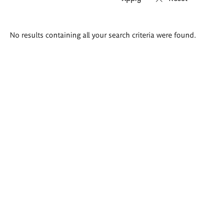
Search
No results containing all your search criteria were found.
results