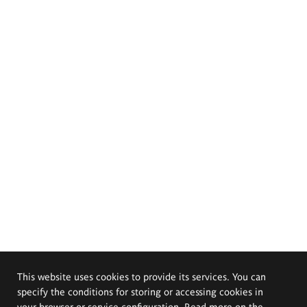
This website uses cookies to provide its services. You can
specify the conditions for storing or accessing cookies in
your browser or service configuration. Read more on the