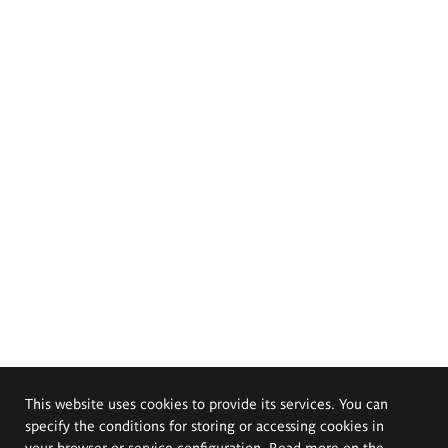
This website uses cookies to provide its services. You can
specify the conditions for storing or accessing cookies in
your browser or service configuration. Read more on the