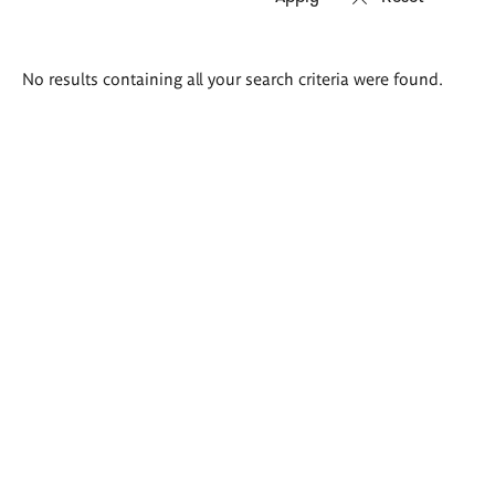
Search
No results containing all your search criteria were found.
results