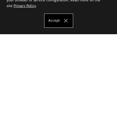
site
Privacy Policy
.
Accept
The Eugeniusz Geppert Academy of Art
and Design
Study offer
Faculty of Interior Architecture, Design and Stage Design
Faculty of Graphics and Media Art
Faculty of Ceramics and Glass
Faculty of Painting and Drawing