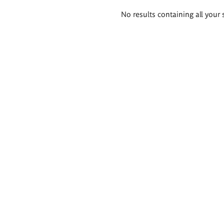
Search
No results containing all your 
results