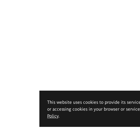
This website uses cookies to provide its servic
or accessing cookies in your browser or servic
Policy
.