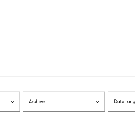
nagł
wersj
angie
Archive
Date rang