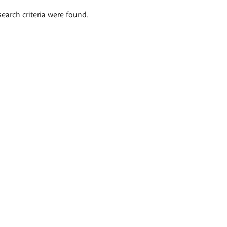
search criteria were found.