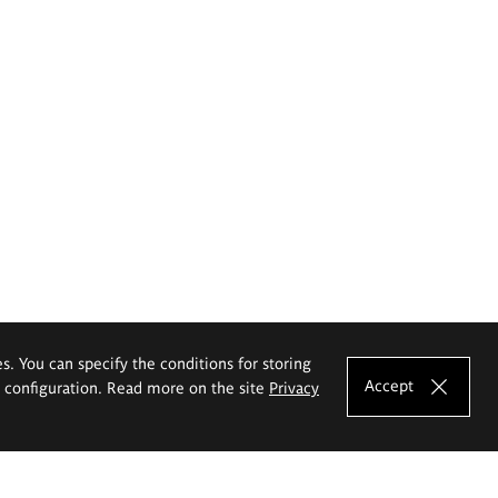
es. You can specify the conditions for storing
Accept
e configuration. Read more on the site
Privacy