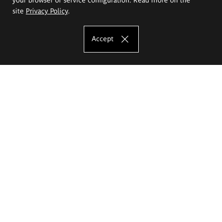
site
Privacy Policy
.
Accept
The Eugeniusz Geppert Academy of Art
and Design
Study offer
Faculty of Interior Architecture, Design and Stage Design
Faculty of Graphics and Media Art
Faculty of Ceramics and Glass
Faculty of Painting and Drawing