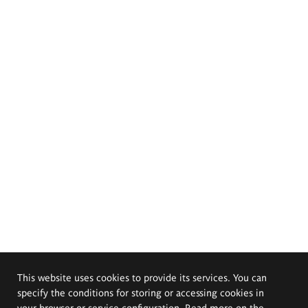
This website uses cookies to provide its services. You can
specify the conditions for storing or accessing cookies in
your browser or service configuration. Read more on the