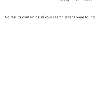
Search
No results containing all your search criteria were found.
results