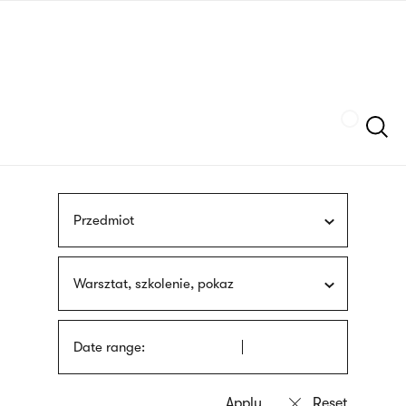
Skip
sign
to
language
main
interpreter
content
Szukaj
Przedmiot
Warsztat, szkolenie, pokaz
Date range: