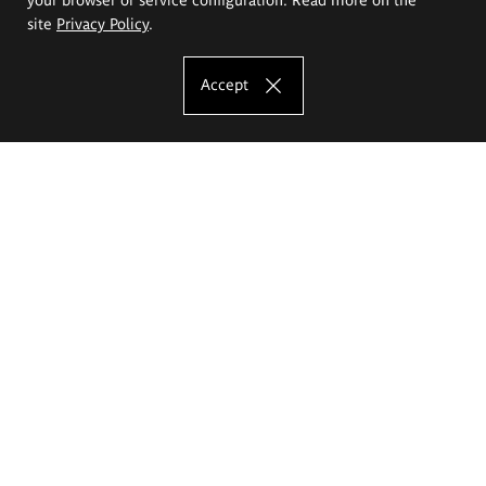
site
Privacy Policy
.
Accept
The Eugeniusz Geppert Academy of Art
and Design
Study offer
Faculty of Interior Architecture, Design and Stage Design
Faculty of Graphics and Media Art
Faculty of Ceramics and Glass
Faculty of Painting and Drawing