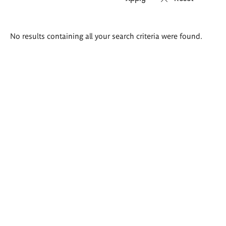
Search
No results containing all your search criteria were found.
results