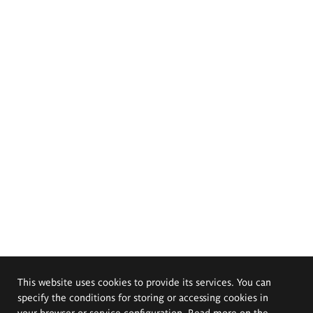
This website uses cookies to provide its services. You can
specify the conditions for storing or accessing cookies in
your browser or service configuration. Read more on the