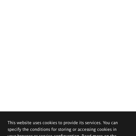
This website uses cookies to provide its services. You can
specify the conditions for storing or accessing cookies in
your browser or service configuration. Read more on the