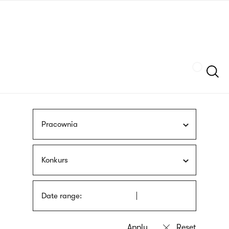
Skip
sign
to
language
main
interpreter
content
Szukaj
Pracownia
Konkurs
Date range: