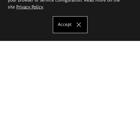
site
Privacy Policy
.
Accept
The Eugeniusz Geppert Academy of Art
and Design
Study offer
Faculty of Interior Architecture, Design and Stage Design
Faculty of Graphics and Media Art
Faculty of Ceramics and Glass
Faculty of Painting and Drawing