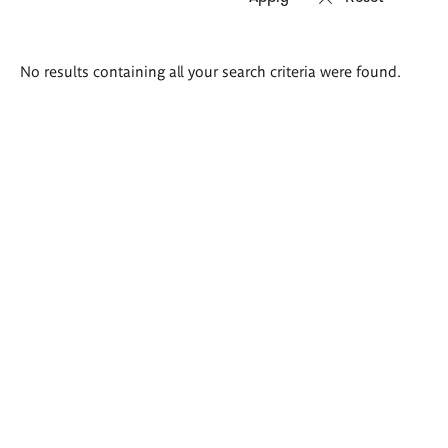
Search
No results containing all your search criteria were found.
results