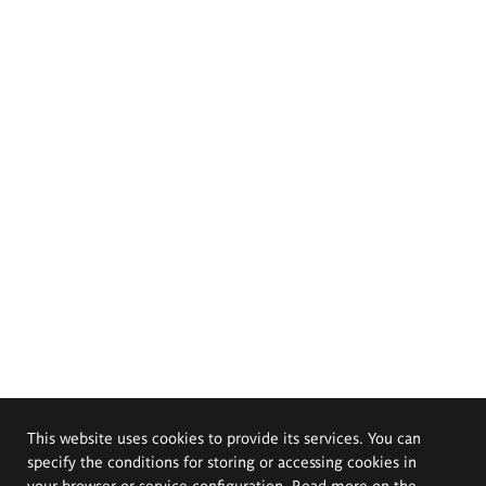
This website uses cookies to provide its services. You can
specify the conditions for storing or accessing cookies in
your browser or service configuration. Read more on the