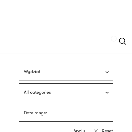
Skip
sign
to
language
main
interpreter
content
Szukaj
Wydział
All categories
Date range: