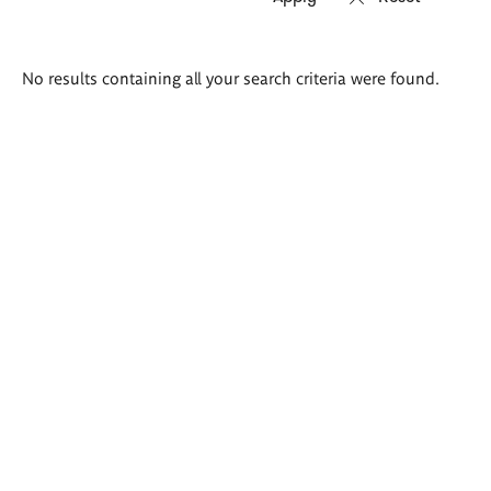
Search
No results containing all your search criteria were found.
results