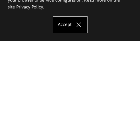
site
Privacy Policy
.
Accept
The Eugeniusz Geppert Academy of Art
and Design
Study offer
Faculty of Interior Architecture, Design and Stage Design
Faculty of Graphics and Media Art
Faculty of Ceramics and Glass
Faculty of Painting and Drawing