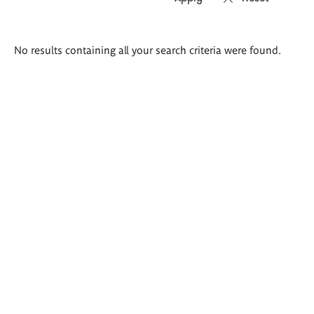
Search
No results containing all your search criteria were found.
results