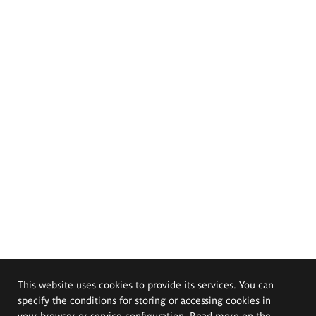
This website uses cookies to provide its services. You can
specify the conditions for storing or accessing cookies in
your browser or service configuration. Read more on the