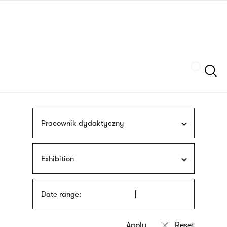
Skip
sign
to
language
main
interpreter
content
Szukaj
Pracownik dydaktyczny
Exhibition
Date range: