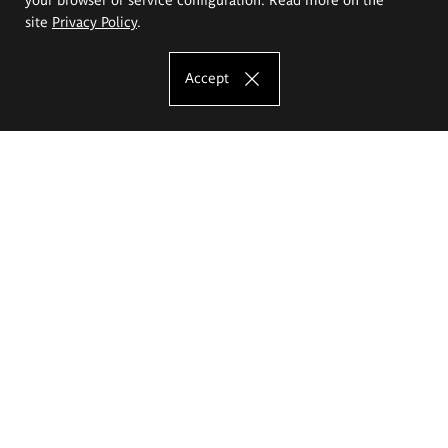
site
Privacy Policy
.
Accept
The Eugeniusz Geppert Academy of Art
and Design
Study offer
Faculty of Interior Architecture, Design and Stage Design
Faculty of Graphics and Media Art
Faculty of Ceramics and Glass
Faculty of Painting and Drawing