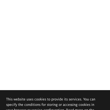
This website uses cookies to provide its services. You can
specify the conditions for storing or accessing cookies in
your browser or service configuration. Read more on the