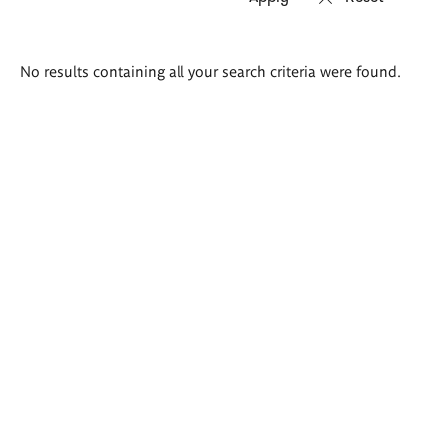
Search
No results containing all your search criteria were found.
results