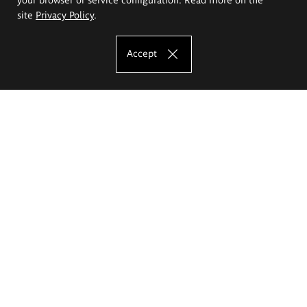
site
Privacy Policy
.
Accept
The Eugeniusz Geppert Academy of Art
and Design
Study offer
Faculty of Interior Architecture, Design and Stage Design
Faculty of Graphics and Media Art
Faculty of Ceramics and Glass
Faculty of Painting and Drawing