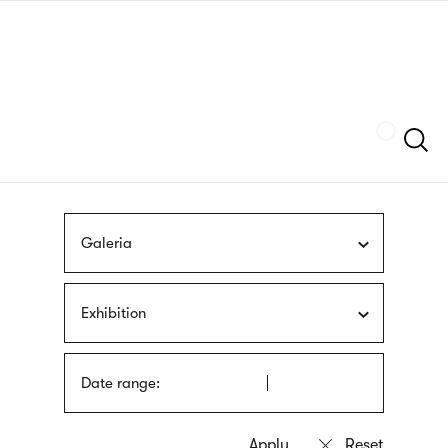
Skip
sign
to
language
main
interpreter
content
Szukaj
Galeria
Exhibition
Date range: