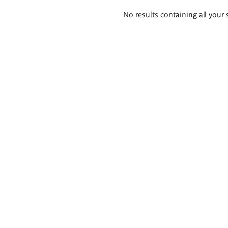
Search
No results containing all your 
results