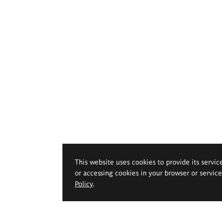
This website uses cookies to provide its servic
or accessing cookies in your browser or servic
Policy
.