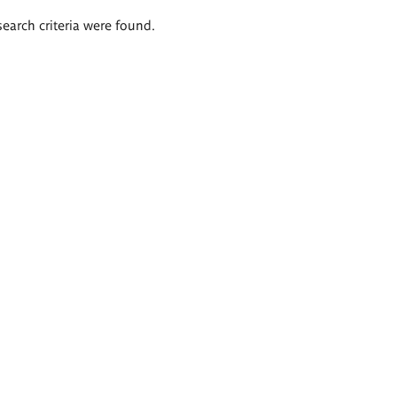
search criteria were found.