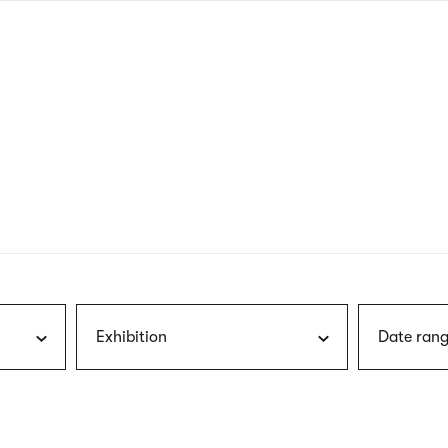
nagł
wersj
angie
Exhibition
Date rang