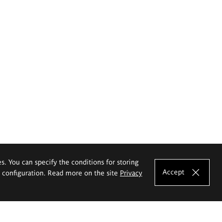
es. You can specify the conditions for storing
Accept
e configuration. Read more on the site
Privacy