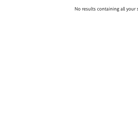
Search
No results containing all your 
results