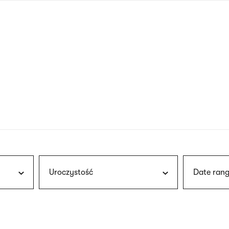
nagł
wersj
angie
Uroczystość
Date rang