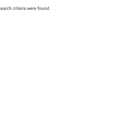
search criteria were found.