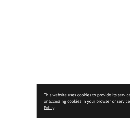
This website uses cookies to provide its servic
or accessing cookies in your browser or servic
Policy
.