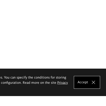
es. You can specify the conditions for storing
Accept
e configuration. Read more on the site
Privacy