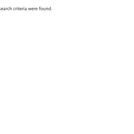
search criteria were found.