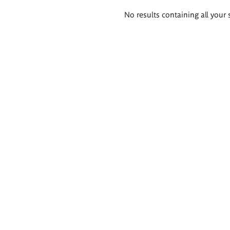
Search
No results containing all your 
results