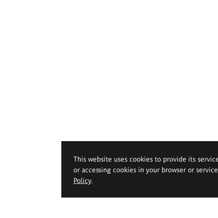
This website uses cookies to provide its servic
or accessing cookies in your browser or servic
Policy
.