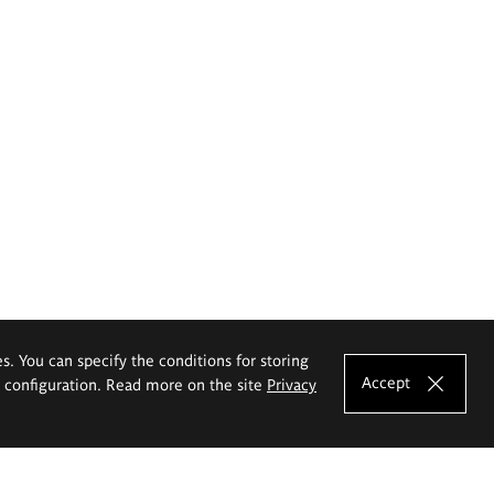
es. You can specify the conditions for storing
Accept
e configuration. Read more on the site
Privacy