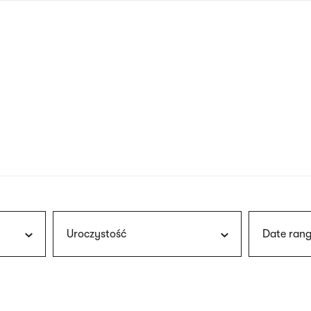
nagł
wersj
angie
Uroczystość
Date rang