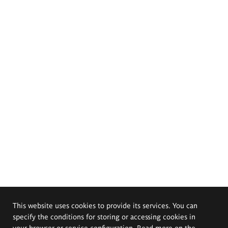
This website uses cookies to provide its services. You can
specify the conditions for storing or accessing cookies in
your browser or service configuration. Read more on the