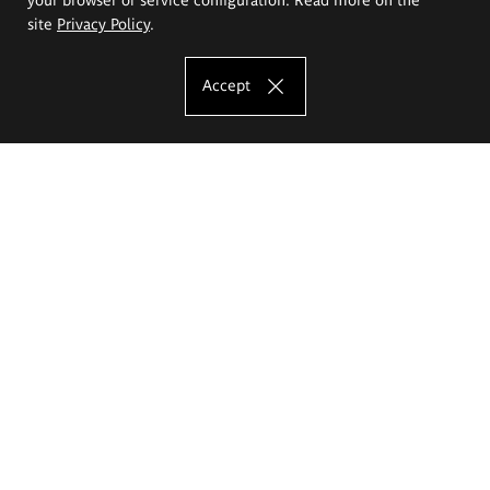
site
Privacy Policy
.
Accept
The Eugeniusz Geppert Academy of Art
and Design
Study offer
Faculty of Interior Architecture, Design and Stage Design
Faculty of Graphics and Media Art
Faculty of Ceramics and Glass
Faculty of Painting and Drawing