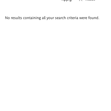
Search
No results containing all your search criteria were found.
results