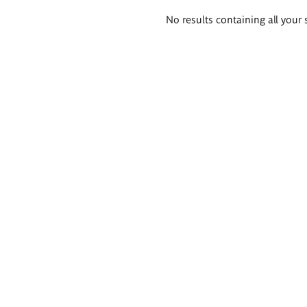
Search
No results containing all your 
results