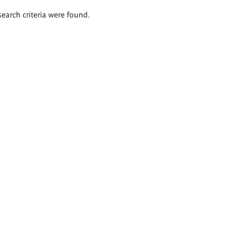
search criteria were found.