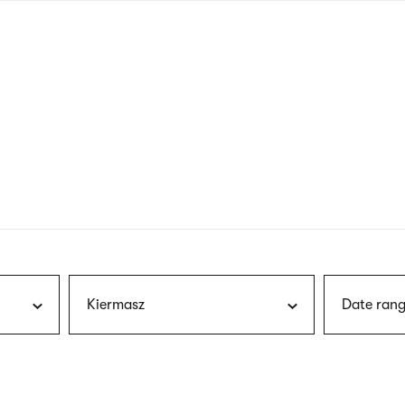
nagł
wersj
angie
Kiermasz
Date rang