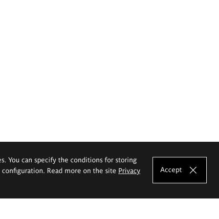
es. You can specify the conditions for storing
Accept
e configuration. Read more on the site
Privacy