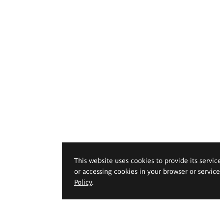
This website uses cookies to provide its servic
or accessing cookies in your browser or servic
Policy
.