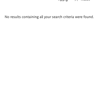
Search
No results containing all your search criteria were found.
results