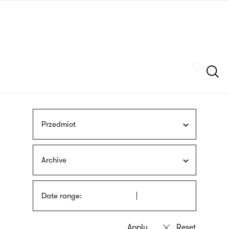
Skip
sign
to
language
main
interpreter
content
Szukaj
Przedmiot
Archive
Date range: