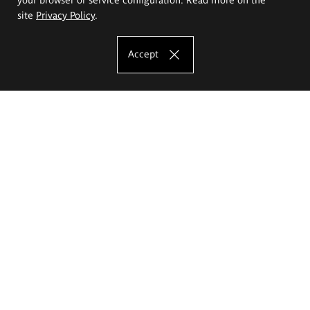
site
Privacy Policy
.
Accept
The Eugeniusz Geppert Academy of Art
and Design
Study offer
Faculty of Interior Architecture, Design and Stage Design
Faculty of Graphics and Media Art
Faculty of Ceramics and Glass
Faculty of Painting and Drawing