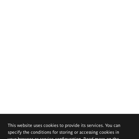
This website uses cookies to provide its services. You can
specify the conditions for storing or accessing cookies in
your browser or service configuration. Read more on the