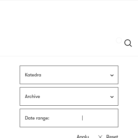
Skip
sign
to
language
main
interpreter
content
Szukaj
Katedra
Archive
Date range: