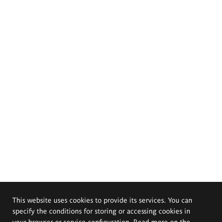
This website uses cookies to provide its services. You can
specify the conditions for storing or accessing cookies in
your browser or service configuration. Read more on the