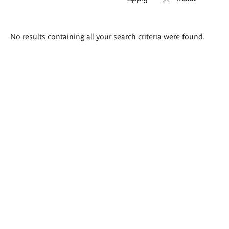
Search
No results containing all your search criteria were found.
results