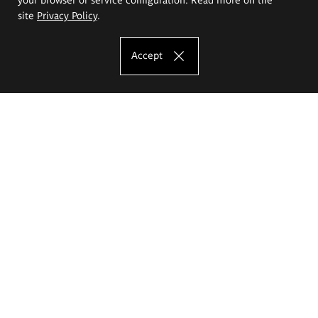
site
Privacy Policy
.
Accept
The Eugeniusz Geppert Academy of Art
and Design
Study offer
Faculty of Interior Architecture, Design and Stage Design
Faculty of Graphics and Media Art
Faculty of Ceramics and Glass
Faculty of Painting and Drawing