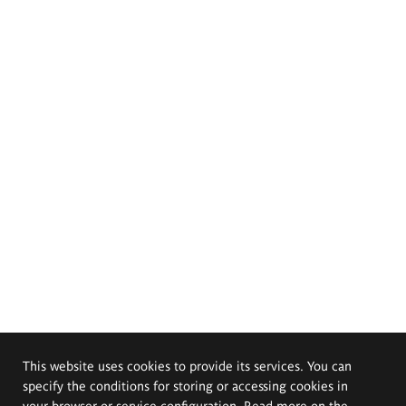
This website uses cookies to provide its services. You can
specify the conditions for storing or accessing cookies in
your browser or service configuration. Read more on the