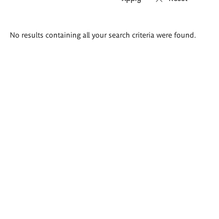
Search
No results containing all your search criteria were found.
results