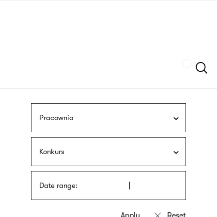
Skip
sign
to
language
main
interpreter
content
Szukaj
Pracownia
Konkurs
Date range: