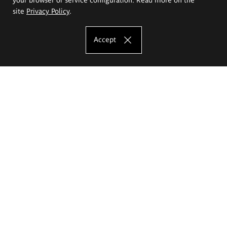
site
Privacy Policy
.
Accept
The Eugeniusz Geppert Academy of Art
and Design
Study offer
Faculty of Interior Architecture, Design and Stage Design
Faculty of Graphics and Media Art
Faculty of Ceramics and Glass
Faculty of Painting and Drawing